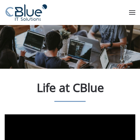
Life at CBlue