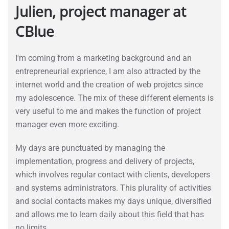
Julien, project manager at
CBlue
I'm coming from a marketing background and an
entrepreneurial exprience, I am also attracted by the
internet world and the creation of web projetcs since
my adolescence. The mix of these different elements is
very useful to me and makes the function of project
manager even more exciting.
My days are punctuated by managing the
implementation, progress and delivery of projects,
which involves regular contact with clients, developers
and systems administrators. This plurality of activities
and social contacts makes my days unique, diversified
and allows me to learn daily about this field that has
no limits.