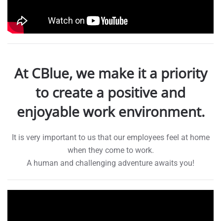
At CBlue, we make it a priority
to create a positive and
enjoyable work environment.
It is very important to us that our employees feel at home
when they come to work.
A human and challenging adventure awaits you!