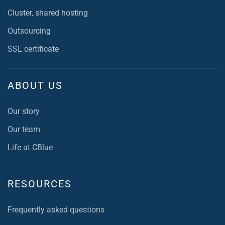
Cluster, shared hosting
Outsourcing
SSL certificate
ABOUT US
Our story
Our team
Life at CBlue
RESOURCES
Frequently asked questions