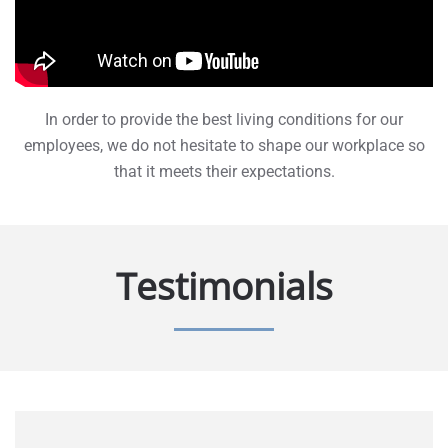
In order to provide the best living conditions for our
employees, we do not hesitate to shape our workplace so
that it meets their expectations.
Testimonials