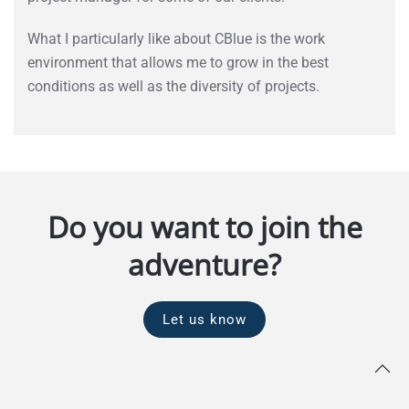
What I particularly like about CBlue is the work
environment that allows me to grow in the best
conditions as well as the diversity of projects.
Do you want to join the
adventure?
Let us know