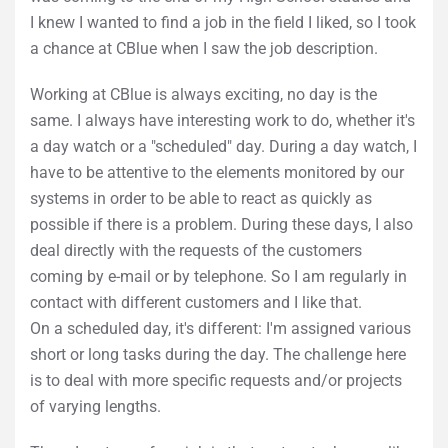
I knew I wanted to find a job in the field I liked, so I took
a chance at CBlue when I saw the job description.
Working at CBlue is always exciting, no day is the
same. I always have interesting work to do, whether it's
a day watch or a "scheduled" day. During a day watch, I
have to be attentive to the elements monitored by our
systems in order to be able to react as quickly as
possible if there is a problem. During these days, I also
deal directly with the requests of the customers
coming by e-mail or by telephone. So I am regularly in
contact with different customers and I like that.
On a scheduled day, it's different: I'm assigned various
short or long tasks during the day. The challenge here
is to deal with more specific requests and/or projects
of varying lengths.