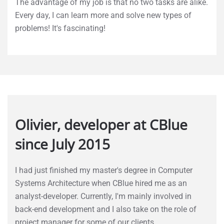
The advantage of my job is that no two tasks are alike.
Every day, I can learn more and solve new types of
problems! It's fascinating!
Olivier, developer at CBlue
since July 2015
I had just finished my master's degree in Computer
Systems Architecture when CBlue hired me as an
analyst-developer. Currently, I'm mainly involved in
back-end development and I also take on the role of
project manager for some of our clients.