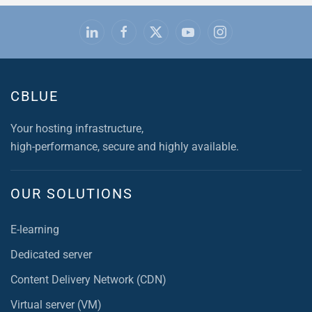
CBLUE
Your hosting infrastructure,
high-performance, secure and highly available.
OUR SOLUTIONS
E-learning
Dedicated server
Content Delivery Network (CDN)
Virtual server (VM)