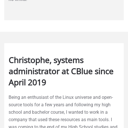
Christophe, systems
administrator at CBlue since
April 2019
Being an enthusiast of the Linux universe and open-
source tools for a few years and following my high
school and bachelor course, I wanted to work in a
company that used these resources as main tools. I
was coming to the end of my High School studies and