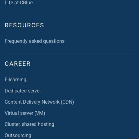
Life at CBlue
RESOURCES
Frequently asked questions
CAREER
E-learning
Dedicated server
Content Delivery Network (CDN)
Virtual server (VM)
Cluster, shared hosting
Outsourcing