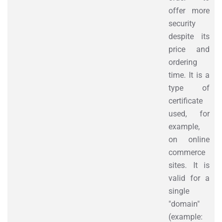
offer more
security
despite its
price and
ordering
time. It is a
type of
certificate
used, for
example,
on online
commerce
sites. It is
valid for a
single
"domain"
(example: