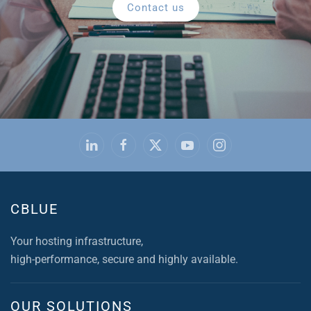
Contact us
CBLUE
Your hosting infrastructure,
high-performance, secure and highly available.
OUR SOLUTIONS