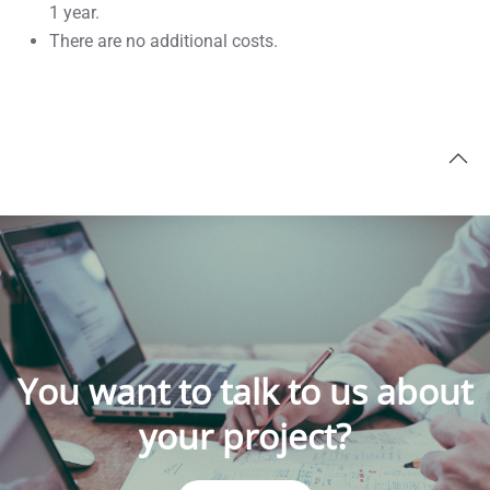
1 year.
There are no additional costs.
You want to talk to us about
your project?