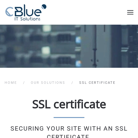
HOME
OUR SOLUTIONS
SSL CERTIFICATE
SSL certificate
SECURING YOUR SITE WITH AN SSL
CERTIFICATE.