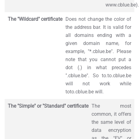
www.cblue.be).
The "Wildcard" certificate
Does not change the color of
the address bar. It is valid for
all domains ending with a
given domain name, for
example, "*.cblue.be". Please
note that you cannot put a
dot (.) in what precedes
".cblue.be". So to.to.cblue.be
will not work while
toto.cblue.be will.
The "Simple" or "Standard" certificate
The most
common, it offers
the same level of
data encryption
as the "EV" or