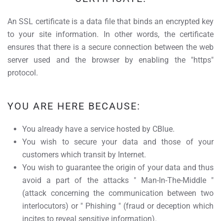
An SSL certificate is a data file that binds an encrypted key
to your site information. In other words, the certificate
ensures that there is a secure connection between the web
server used and the browser by enabling the "https"
protocol.
YOU ARE HERE BECAUSE:
You already have a service hosted by CBlue.
You wish to secure your data and those of your
customers which transit by Internet.
You wish to guarantee the origin of your data and thus
avoid a part of the attacks " Man-In-The-Middle "
(attack concerning the communication between two
interlocutors) or " Phishing " (fraud or deception which
incites to reveal sensitive information).