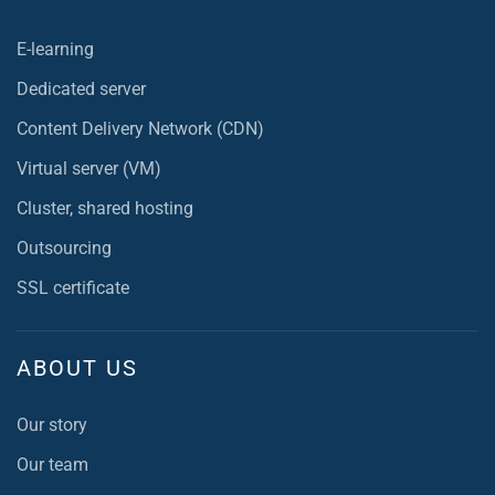
E-learning
Dedicated server
Content Delivery Network (CDN)
Virtual server (VM)
Cluster, shared hosting
Outsourcing
SSL certificate
ABOUT US
Our story
Our team