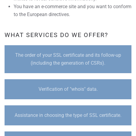
You have an e-commerce site and you want to conform
to the European directives.
WHAT SERVICES DO WE OFFER?
The order of your SSL certificate and its follow-up
(including the generation of CSRs).
Verification of "whois" data.
Assistance in choosing the type of SSL certificate.