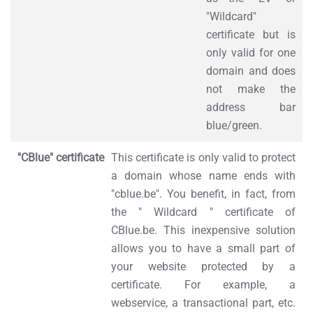
"Wildcard"
certificate but is
only valid for one
domain and does
not make the
address bar
blue/green.
"CBlue" certificate
This certificate is only valid to protect
a domain whose name ends with
"cblue.be". You benefit, in fact, from
the " Wildcard " certificate of
CBlue.be. This inexpensive solution
allows you to have a small part of
your website protected by a
certificate. For example, a
webservice, a transactional part, etc.