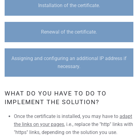
Installation of the certificate.
Renewal of the certificate.
Assigning and configuring an additional IP address if
necessary.
WHAT DO YOU HAVE TO DO TO
IMPLEMENT THE SOLUTION?
Once the certificate is installed, you may have to
adapt
the links on your pages
, i.e., replace the "http" links with
"https" links, depending on the solution you use.