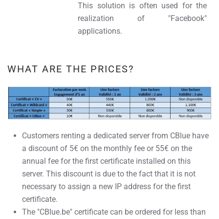
This solution is often used for the
realization of "Facebook"
applications.
WHAT ARE THE PRICES?
Customers renting a dedicated server from CBlue have
a discount of 5€ on the monthly fee or 55€ on the
annual fee for the first certificate installed on this
server. This discount is due to the fact that it is not
necessary to assign a new IP address for the first
certificate.
The "CBlue.be" certificate can be ordered for less than