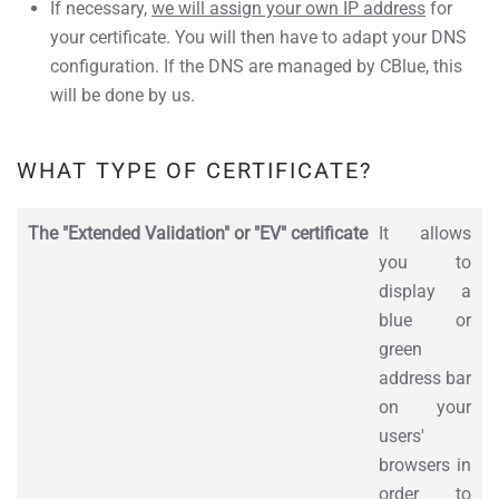
If necessary,
we will assign your own IP address
for
your certificate. You will then have to adapt your DNS
configuration. If the DNS are managed by CBlue, this
will be done by us.
WHAT TYPE OF CERTIFICATE?
The "Extended Validation" or "EV" certificate
It allows
you to
display a
blue or
green
address bar
on your
users'
browsers in
order to